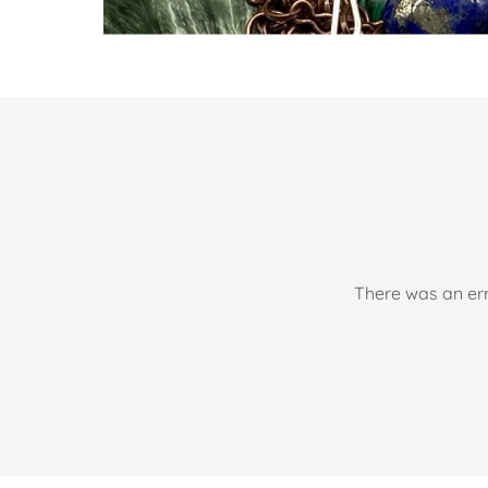
There was an err