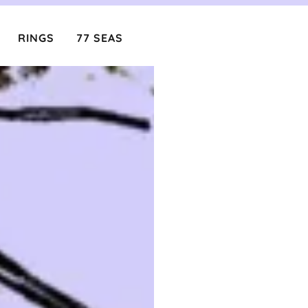
RINGS
77 SEAS