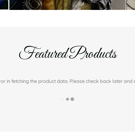
Featured Products
or in fetching the product data. Please check back later and r