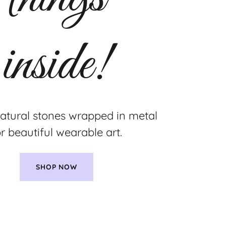
natural stones wrapped in metal
or beautiful wearable art.
SHOP NOW