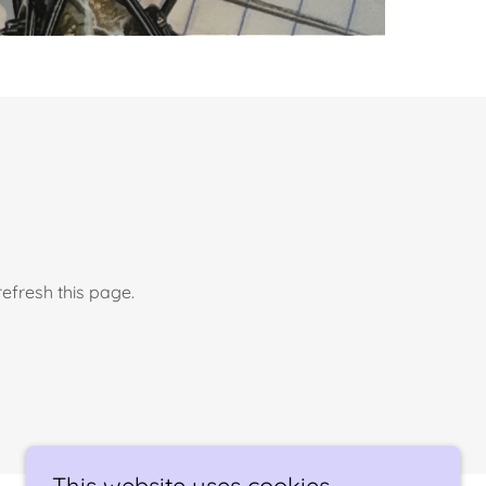
efresh this page.