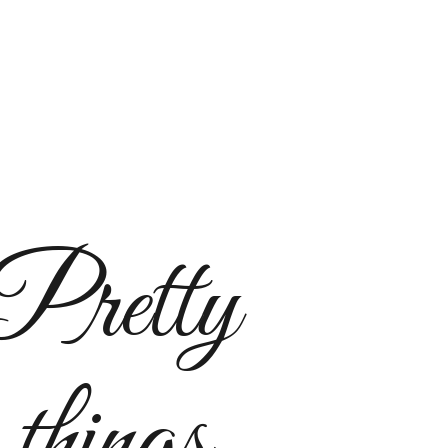
Pretty
things