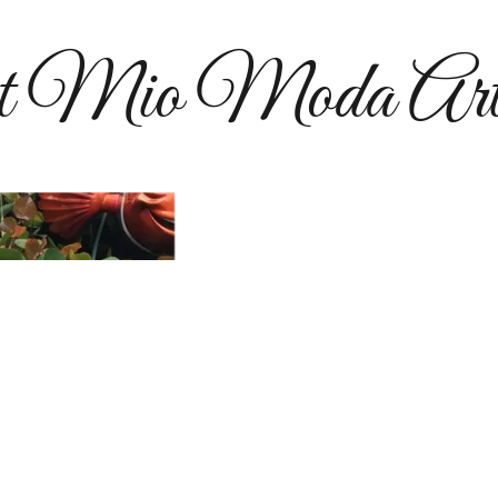
t Mio Moda Art
​​Mio Moda Artworks is 
elemen
I'm Amie Robbins. My a
painting, wall murals,
sparkling brooches - but 
heart has always been me
resources from the earth t
Please browse my site. I