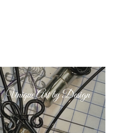
Unique Art by Design