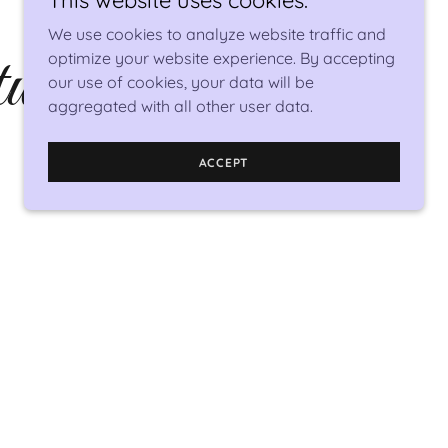
This website uses cookies.
We use cookies to analyze website traffic and
works
optimize your website experience. By accepting
our use of cookies, your data will be
aggregated with all other user data.
ACCEPT
my art design studio. I combine the earth's
ts into wearable beauty.
rt spans many mediums - acrylic abstract
 personalized wedding bouquets made from
the medium nearest and dearest to my (nerd)
tals and rocks - nontraditional stones and
hat can be transformed into unique beautiful
jewelry.
 would be honored to have you wear my art!