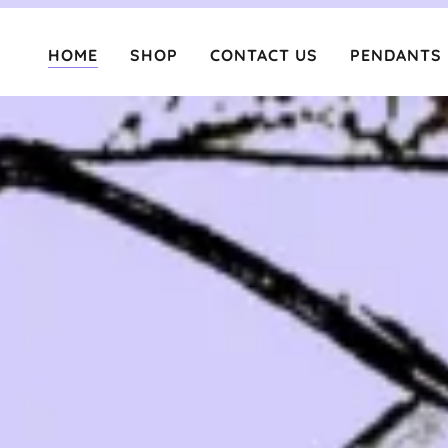
HOME
SHOP
CONTACT US
PENDANTS