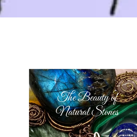
The Beauty of
Natural Stones