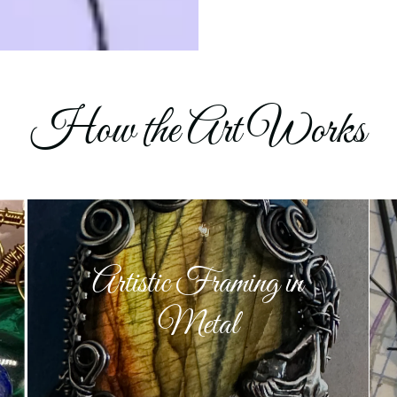
How the Art Works
Artistic Framing in
Metal