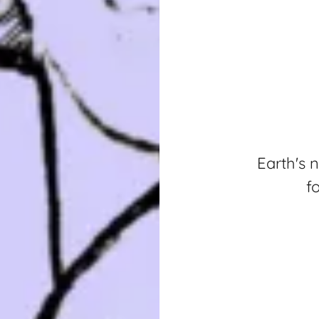
Earth's 
f