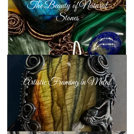
The Beauty of Natural
Stones
Artistic Framing in Metal