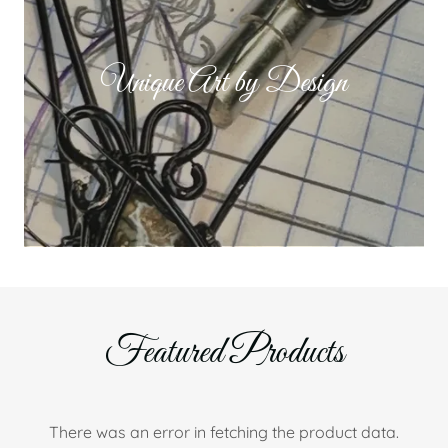
Unique Art by Design
Featured Products
There was an error in fetching the product data.