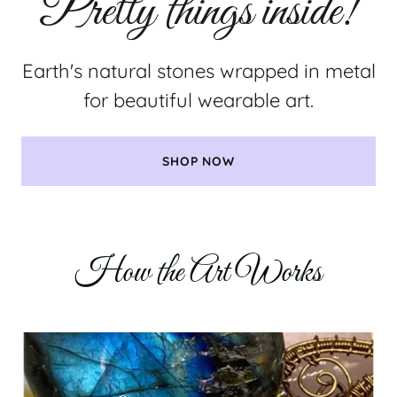
Earth's natural stones wrapped in metal
for beautiful wearable art.
SHOP NOW
How the Art Works