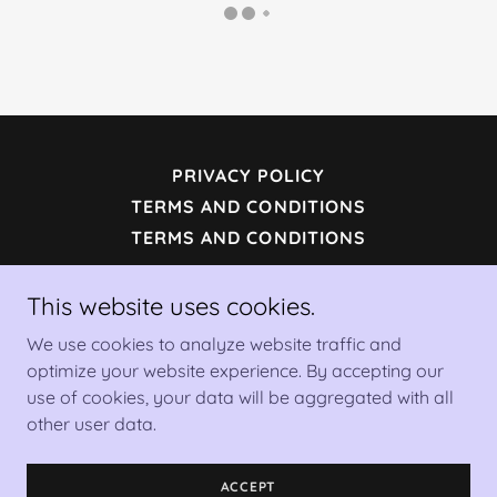
PRIVACY POLICY
TERMS AND CONDITIONS
TERMS AND CONDITIONS
This website uses cookies.
Mio Moda Artworks LLC
We use cookies to analyze website traffic and
optimize your website experience. By accepting our
Copyright © 2023 Mio moda Artworks - All Rights
use of cookies, your data will be aggregated with all
Reserved.
other user data.
Powered by
ACCEPT