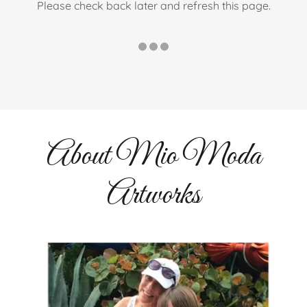
Please check back later and refresh this page.
About Mio Moda
Artworks