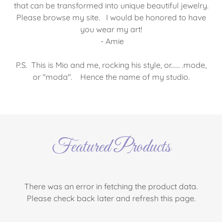
that can be transformed into unique beautiful jewelry.
Please browse my site. I would be honored to have
you wear my art!
- Amie
P.S. This is Mio and me, rocking his style, or...... .mode,
or "moda". Hence the name of my studio.
Featured Products
There was an error in fetching the product data.
Please check back later and refresh this page.