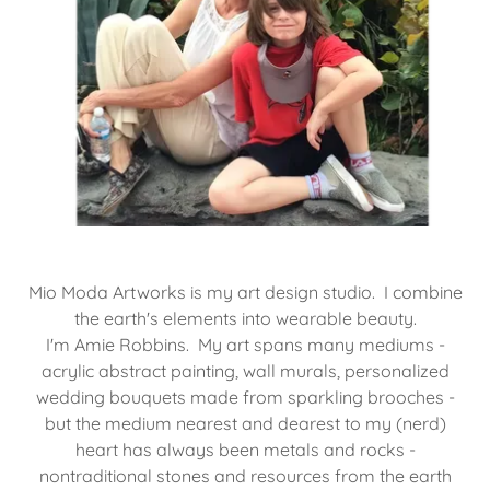
​​Mio Moda Artworks is my art design studio. I combine
the earth's elements into wearable beauty.
I'm Amie Robbins. My art spans many mediums -
acrylic abstract painting, wall murals, personalized
wedding bouquets made from sparkling brooches -
but the medium nearest and dearest to my (nerd)
heart has always been metals and rocks -
nontraditional stones and resources from the earth